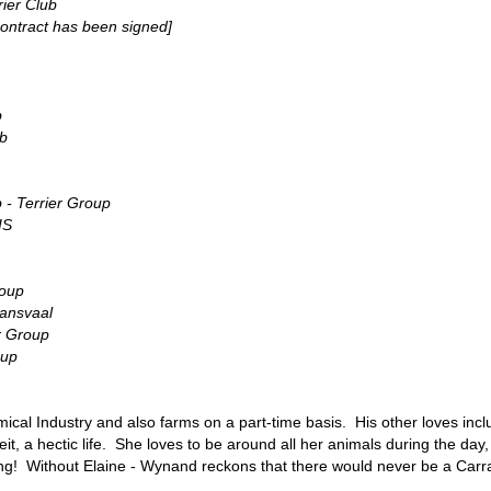
ier Club
ontract has been signed]
b
ub
 - Terrier Group
IS
roup
ransvaal
r Group
oup
cal Industry and also farms on a part-time basis. His other loves inclu
beit, a hectic life. She loves to be around all her animals during the da
g! Without Elaine - Wynand reckons that there would never be a Carra