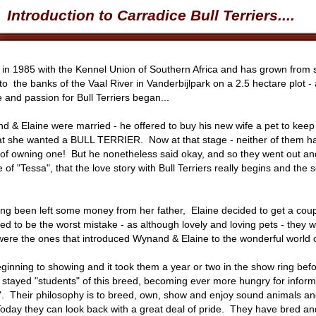
Introduction to Carradice Bull Terriers....
d in 1985 with the Kennel Union of Southern Africa and has grown from s
 to the banks of the Vaal River in Vanderbijlpark on a 2.5 hectare plot -
and passion for Bull Terriers began...
nd & Elaine were married - he offered to buy his new wife a pet to kee
hat she wanted a BULL TERRIER. Now at that stage - neither of them ha
f owning one! But he nonetheless said okay, and so they went out and b
 of "Tessa", that the love story with Bull Terriers really begins and the
ving been left some money from her father, Elaine decided to get a co
d to be the worst mistake - as although lovely and loving pets - they we
ere the ones that introduced Wynand & Elaine to the wonderful world
inning to showing and it took them a year or two in the show ring befor
 stayed "students" of this breed, becoming ever more hungry for informat
 Their philosophy is to breed, own, show and enjoy sound animals and 
 Today they can look back with a great deal of pride. They have bred