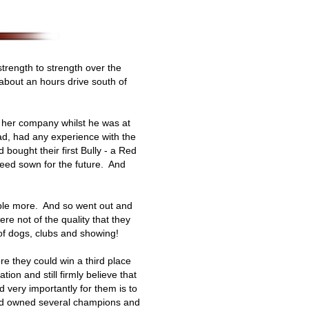
trength to strength over the
 about an hours drive south of
p her company whilst he was at
d, had any experience with the
ought their first Bully - a Red
 seed sown for the future. And
uple more. And so went out and
re not of the quality that they
 of dogs, clubs and showing!
e they could win a third place
ion and still firmly believe that
very importantly for them is to
 and owned several champions and