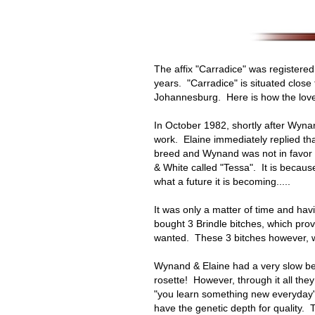
The affix "Carradice" was registere
years. "Carradice" is situated close
Johannesburg. Here is how the love 
In October 1982, shortly after Wyna
work. Elaine immediately replied t
breed and Wynand was not in favor o
& White called "Tessa". It is because
what a future it is becoming.....
It was only a matter of time and ha
bought 3 Brindle bitches, which prove
wanted. These 3 bitches however, w
Wynand & Elaine had a very slow beg
rosette! However, through it all they
"you learn something new everyday".
have the genetic depth for quality.