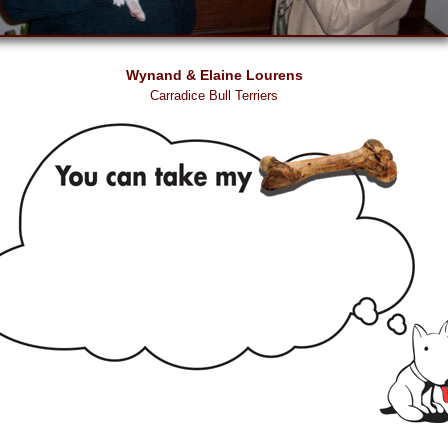
Wynand & Elaine Lourens
Carradice Bull Terriers