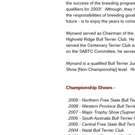
the success of the breeding progra
qualifiers for 2003! Although, they
the responsibilities of breeding good
future - is to enjoy the years to co
Wynand served as Chairman of the No
Highveld Ridge Bull Terrier Club. H
served the Centenary Terrier Club a
on the SABTC Committee, he serve
Wynand is a qualified Bull Terrier J
Show [Non-Championship] level. His
Championship Shows -
2009 - Northern Free State Bull Te
2008 - Western Province Bull Terri
2007 - Major Trophy Show (Supreme
2006 - South Australia Bull Terrier 
2005 - Central Free State Bull Terr
2004 - Natal Bull Terrier Club