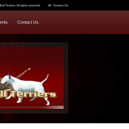
ull Terriers. All rights reserved
Contact Us
ents
Contact Us