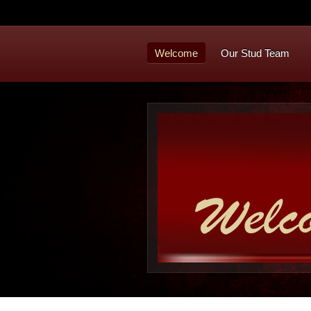
Welcome
Our Stud Team