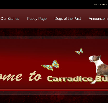
© Carradice B
Our Bitches
Puppy Page
Dogs of the Past
Announcem