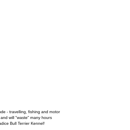
de - travelling, fishing and motor
y, and will "waste" many hours
dice Bull Terrier Kennel!