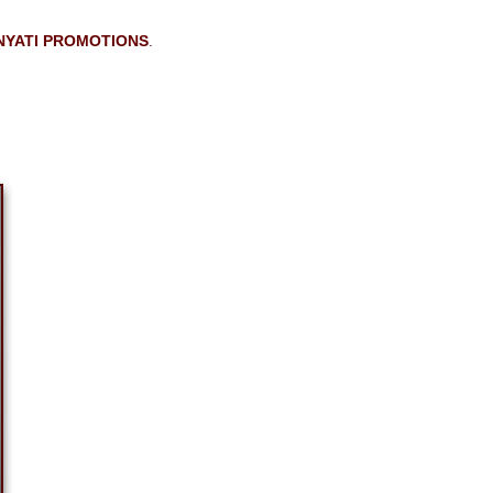
NYATI PROMOTIONS
.