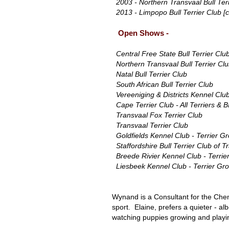
2003 - Northern Transvaal Bull Terr
2013 - Limpopo Bull Terrier Club [c
Open Shows -
Central Free State Bull Terrier Clu
Northern Transvaal Bull Terrier Cl
Natal Bull Terrier Club
South African Bull Terrier Club
Vereeniging & Districts Kennel Club
Cape Terrier Club - All Terriers & B
Transvaal Fox Terrier Club
Transvaal Terrier Club
Goldfields Kennel Club - Terrier G
Staffordshire Bull Terrier Club of T
Breede Rivier Kennel Club - Terrie
Liesbeek Kennel Club - Terrier Gr
Wynand is a Consultant for the Chemi
sport. Elaine, prefers a quieter - al
watching puppies growing and playin