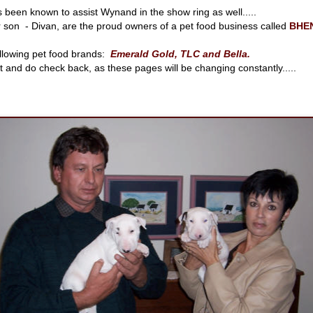
s been known to assist Wynand in the show ring as well.....
r son - Divan, are the proud owners of a pet food business called
BHE
ollowing pet food brands:
Emerald Gold, TLC and Bella.
it and do check back, as these pages will be changing constantly.....