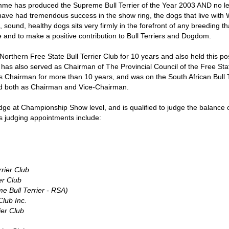
mme has produced the Supreme Bull Terrier of the Year 2003 AND no l
 have had tremendous success in the show ring, the dogs that live with
, sound, healthy dogs sits very firmly in the forefront of any breeding th
me and to make a positive contribution to Bull Terriers and Dogdom.
rthern Free State Bull Terrier Club for 10 years and also held this pos
e has also served as Chairman of The Provincial Council of the Free S
s Chairman for more than 10 years, and was on the South African Bull Te
d both as Chairman and Vice-Chairman.
udge at Championship Show level, and is qualified to judge the balance 
 judging appointments include:
rrier Club
er Club
 Bull Terrier - RSA)
Club Inc.
ier Club