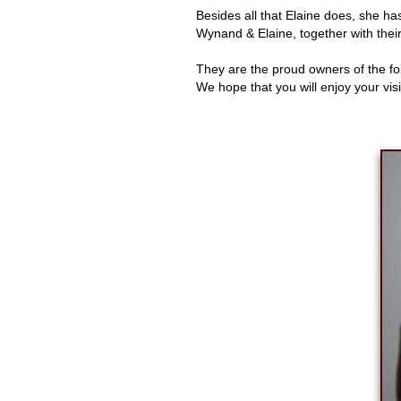
Besides all that Elaine does, she ha
Wynand & Elaine, together with thei
They are the proud owners of the f
We hope that you will enjoy your vis