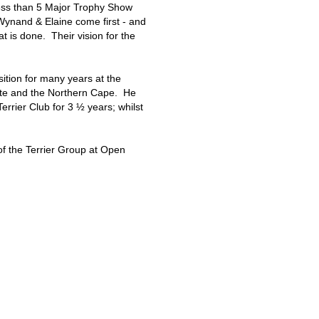
ess than 5 Major Trophy Show
 Wynand & Elaine come first - and
at is done. Their vision for the
ition for many years at the
tate and the Northern Cape. He
rrier Club for 3 ½ years; whilst
of the Terrier Group at Open